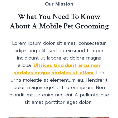
Our Mission
What You Need To Know
About A Mobile Pet Grooming
Lorem ipsum dolor sit amet, consectetur
adipiscing elit, sed do eiusmod tempor
incididunt ut labore et dolore magna
aliqua.
Ultrices tincidunt arcu non
sodales neque sodales ut etiam.
Leo
urna molestie at elementum eu. Hendrerit
dolor magna eget est lorem ipsum. Non
blandit massa enim nec dui. A pellentesque
sit amet porttitor eget dolor.