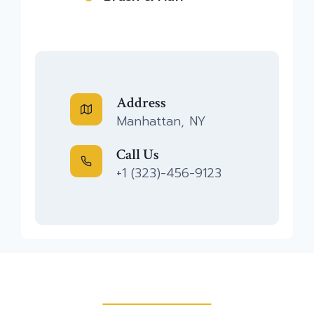
Address
Manhattan, NY
Call Us
+1 (323)-456-9123