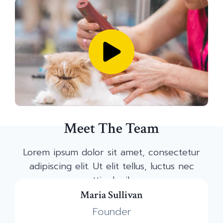
Meet The Team
Lorem ipsum dolor sit amet, consectetur
adipiscing elit. Ut elit tellus, luctus nec
mattis dapibus.
Maria Sullivan
Founder