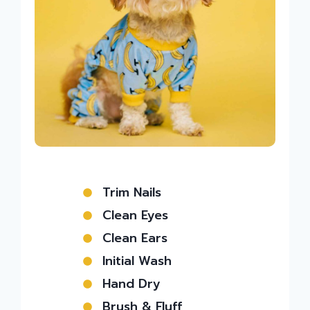
Trim Nails
Clean Eyes
Clean Ears
Initial Wash
Hand Dry
Brush & Fluff