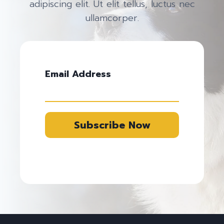
adipiscing elit. Ut elit tellus, luctus nec
ullamcorper.
Email Address
Subscribe Now