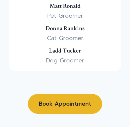
Matt Ronald
Pet Groomer
Donna Rankins
Cat Groomer
Ladd Tucker
Dog Groomer
Book Appointment