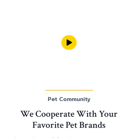
Pet Community
We Cooperate With Your
Favorite Pet Brands