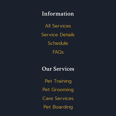
Information
All Services
Service Details
Schedule
FAQs
Our Services
Pet Training
Pet Grooming
Care Services
Pet Boarding