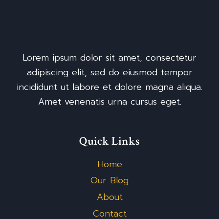
Lorem ipsum dolor sit amet, consectetur
adipiscing elit, sed do eiusmod tempor
incididunt ut labore et dolore magna aliqua.
Amet venenatis urna cursus eget.
Quick Links
Home
Our Blog
About
Contact