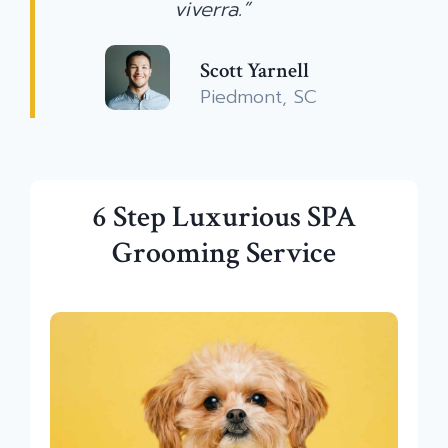
viverra.”
Scott Yarnell
Piedmont, SC
6 Step Luxurious SPA
Grooming Service