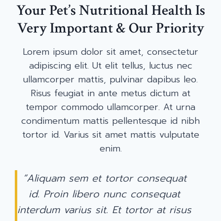
Your Pet’s Nutritional Health Is
Very Important & Our Priority
Lorem ipsum dolor sit amet, consectetur
adipiscing elit. Ut elit tellus, luctus nec
ullamcorper mattis, pulvinar dapibus leo.
Risus feugiat in ante metus dictum at
tempor commodo ullamcorper. At urna
condimentum mattis pellentesque id nibh
tortor id. Varius sit amet mattis vulputate
enim.
“Aliquam sem et tortor consequat
id. Proin libero nunc consequat
interdum varius sit. Et tortor at risus