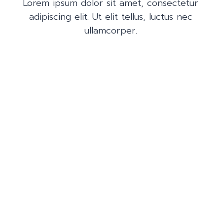
Lorem ipsum dolor sit amet, consectetur
adipiscing elit. Ut elit tellus, luctus nec
ullamcorper.