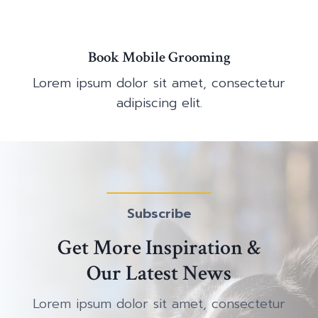
Book Mobile Grooming
Lorem ipsum dolor sit amet, consectetur
adipiscing elit.
Subscribe
Get More Inspiration &
Our Latest News
Lorem ipsum dolor sit amet, consectetur