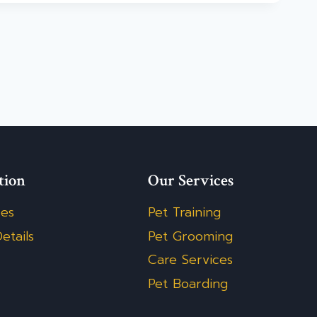
tion
Our Services
ces
Pet Training
etails
Pet Grooming
Care Services
Pet Boarding