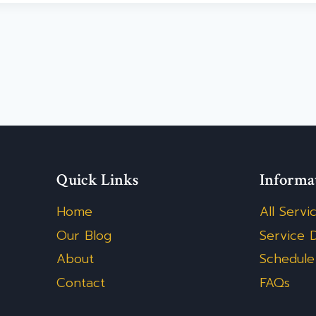
Quick Links
Informa
Home
All Servi
Our Blog
Service D
About
Schedule
Contact
FAQs