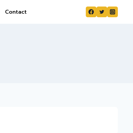
Contact