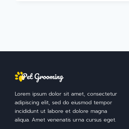
Lorem ipsum dolor sit amet, consectetur
adipiscing elit, sed do eiusmod tempor
incididunt ut labore et dolore magna
aliqua. Amet venenatis urna cursus eget.