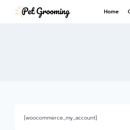
Skip
Home
to
content
[woocommerce_my_account]