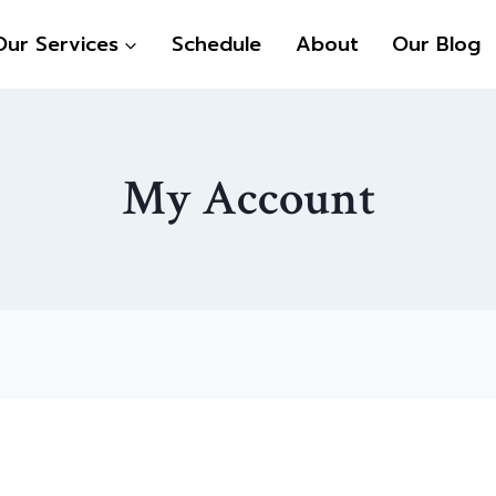
Our Services
Schedule
About
Our Blog
My Account